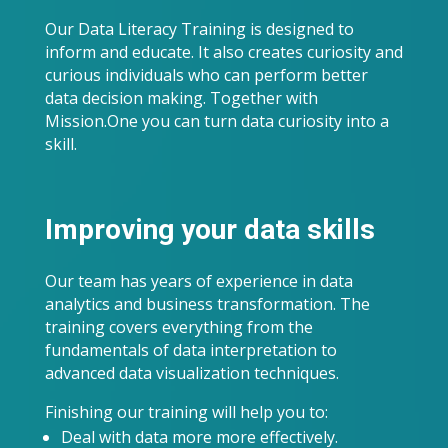
Our Data Literacy Training is designed to
inform and educate. It also creates curiosity and
curious individuals who can perform better
data decision making. Together with
Mission.One you can turn data curiosity into a
skill.
Improving your data skills
Our team has years of experience in data
analytics and business transformation. The
training covers everything from the
fundamentals of data interpretation to
advanced data visualization techniques.
Finishing our training will help you to:
Deal with data more more effectively.