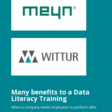
Many benefits to a Data
Literacy Training
When a company needs employees to perform after