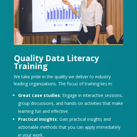
Quality Data Literacy
Training
We take pride in the quality we deliver to industry
leading organizations. The focus of training lies in:
Great case studies:
Engage in interactive sessions,
group discussions, and hands-on activities that make
learning fun and effective.
Practical insights:
Gain practical insights and
actionable methods that you can apply immediately
in your work.