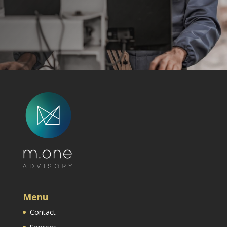
Menu
Contact