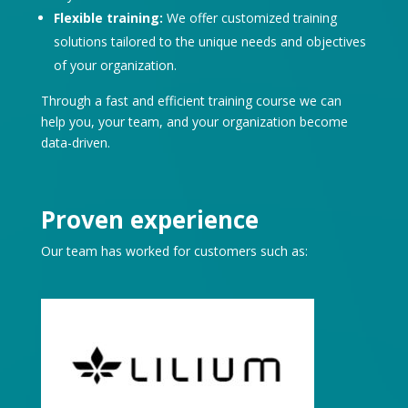
Flexible training:
We offer customized training
solutions tailored to the unique needs and objectives
of your organization.
Through a fast and efficient training course we can
help you, your team, and your organization become
data-driven.
Proven experience
Our team has worked for customers such as: