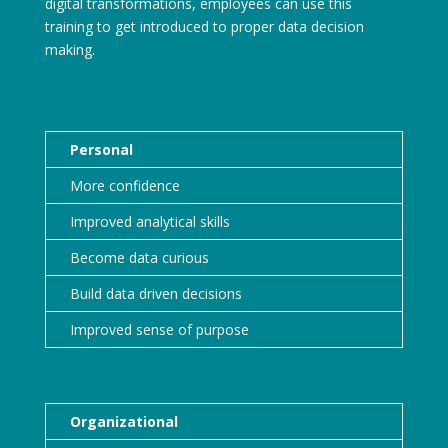
digital transformations, employees can use this
training to get introduced to proper data decision
making.
Personal
More confidence
Improved analytical skills
Become data curious
Build data driven decisions
Improved sense of purpose
Organizational