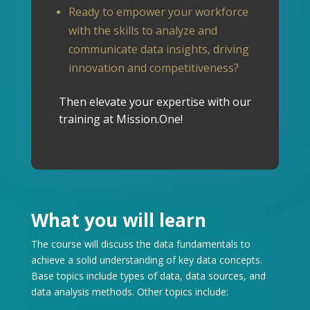
Ready to empower your workforce
with the skills to analyze and
communicate data insights, driving
innovation and competitiveness?
Then elevate your expertise with our
training at Mission.One!
What you will learn
The course will discuss the data fundamentals to
achieve a solid understanding of key data concepts.
Base topics include types of data, data sources, and
data analysis methods.
Other topics include: