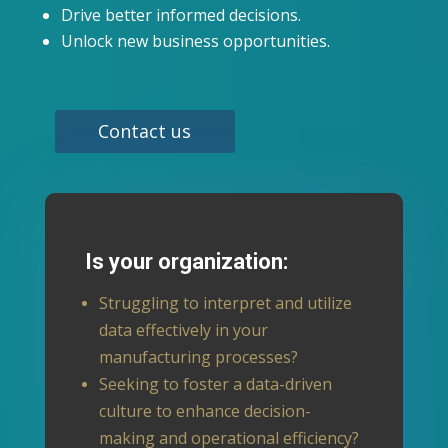
Drive better informed decisions.
Unlock new business opportunities.
Contact us
Is your organization:
Struggling to interpret and utilize
data effectively in your
manufacturing processes?
Seeking to foster a data-driven
culture to enhance decision-
making and operational efficiency?