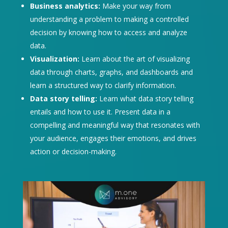
Business analytics:
Make your way from
understanding a problem to making a controlled
decision by knowing how to access and analyze
data.
Visualization:
Learn about the art of visualizing
data through charts, graphs, and dashboards and
learn a structured way to clarify information.
Data story telling:
Learn what data story telling
entails and how to use it. Present data in a
compelling and meaningful way that resonates with
your audience, engages their emotions, and drives
action or decision-making.