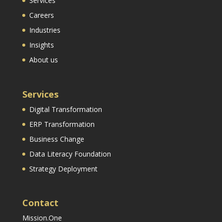
Services
Careers
Industries
Insights
About us
Services
Digital Transformation
ERP Transformation
Business Change
Data Literacy Foundation
Strategy Deployment
Contact
Mission.One