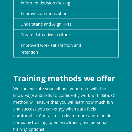
Informed decision making
Improve communication
Understand and Align KPI’s
Create data driven culture
Improved work satisfaction and
retention
Training methods we offer
We can educate yourself and your team with the
knowledge and skills to confidently work with data. Our
method will ensure that you will learn how much fun
and success you can enjoy when data feels
comfortable. Contact us to learn more about our in-
company training, open enrollment, and personal
training options!