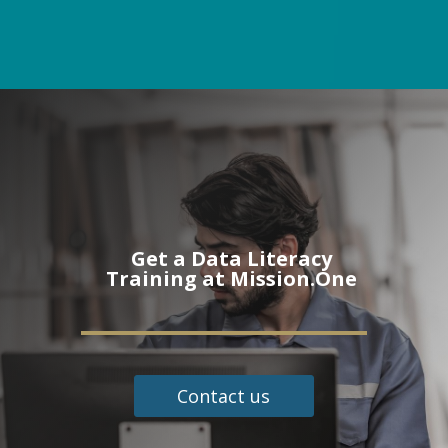
Get a Data Literacy
Training at Mission.One
Contact us