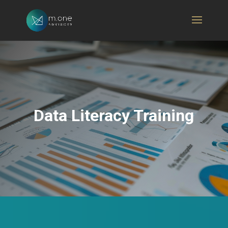
Data Literacy Training