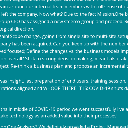
team around our internal team members with full sense of o
 left the company. Now what? Due to the fact Mission.One bu
roup CEO has assigned a new steerco group and proceed. Rei
gical direction.
in! Scope change, going from single site to multi-site setup
pany has been acquired. Can you keep up with the number 
yed focused; Define the changes vs. the business models i
ion overall? Stick to strong decision making, meant also ta
ject. Re-think a business plan and propose an incremental
e was insight, last preparation of end users, training session
tegrations aligned and WHOOP THERE IT IS: COVID-19 shuts d
ths in middle of COVID-19 period we went successfully live 
ake technology as an added value into their processes!
ion.One Advisory? We definitely provided a Project Manager!