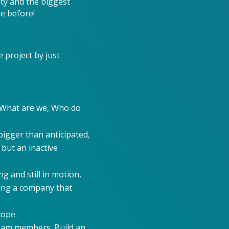
ity and the biggest
de before!
 project by just
: What are we, Who do
igger than anticipated,
 but an inactive
g and still in motion,
ring a company that
cope.
team members. Build an