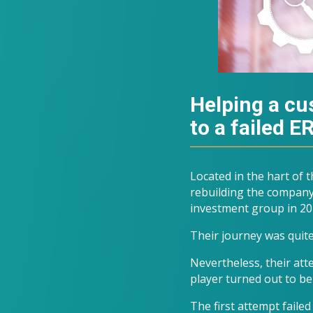
Helping a cus
to a failed 
Located in the hart of
rebuilding the company
investment group in 20
Their journey was quite
Nevertheless, their at
player turned out to be
The first attempt faile