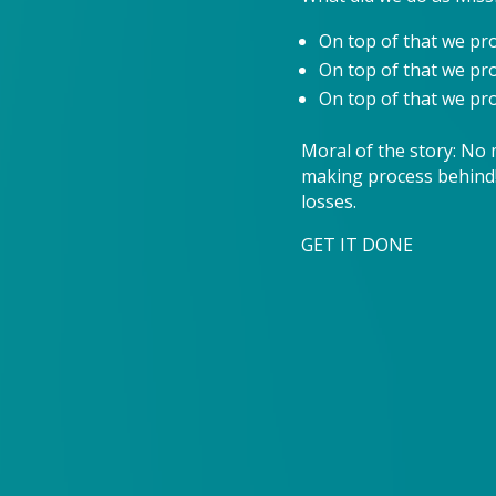
On top of that we pr
On top of that we p
On top of that we pro
Moral of the story: No 
making process behind!
losses.
GET IT DONE