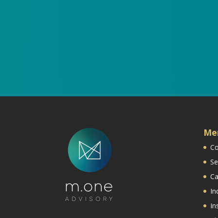
Me
Co
Se
Ca
In
In