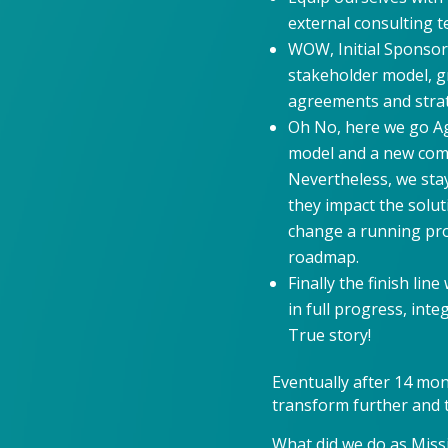
external consulting 
WOW, Initial Sponsor
stakeholder model, g
agreements and strate
Oh No, here we go Aga
model and a new com
Nevertheless, we sta
they impact the solut
change a running pro
roadmap.
Finally the finish lin
in full progress, in
True story!
Eventually after 14 mon
transform further and t
What did we do as Miss