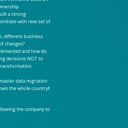
wnership.
ilt a strong
nitiate with new set of
, different business
of changes?
mplemented and how do
king decisions NOT to
 transformation
, master data migration
own the whole country!!
allowing the company to