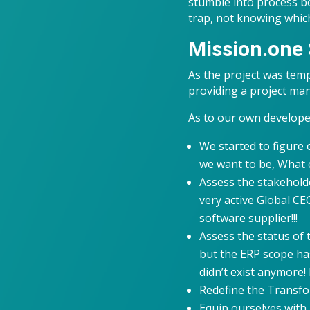
stumble into process bo
trap, not knowing which
Mission.one 
As the project was temp
providing a project ma
As to our own develop
We started to figure
we want to be, What c
Assess the stakehold
very active Global CEO
software supplier!!!
Assess the status of 
but the ERP scope has
didn’t exist anymore!
Redefine the Transfo
Equip ourselves with