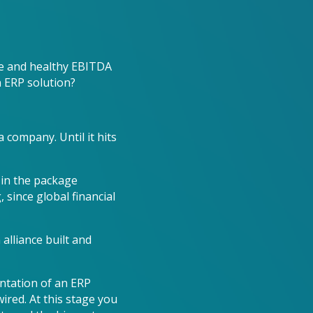
le and healthy EBITDA
n ERP solution?
 company. Until it hits
in the package
 since global financial
alliance built and
ntation of an ERP
ired. At this stage you