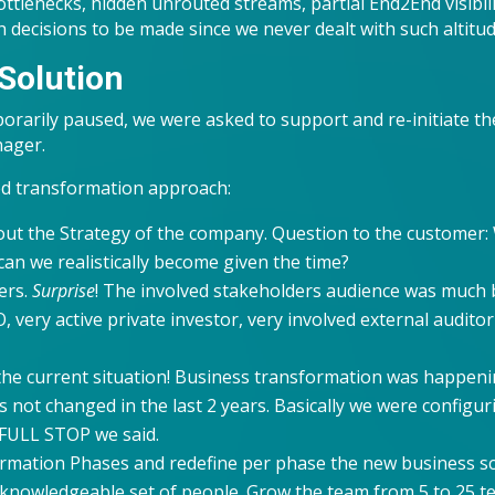
ttlenecks, hidden unrouted streams, partial End2End visibil
 decisions to be made since we never dealt with such altitu
Solution
orarily paused, we were asked to support and re-initiate the
nager.
ed transformation approach:
 out the Strategy of the company. Question to the customer
an we realistically become given the time?
ers.
Surprise
! The involved stakeholders audience was much b
, very active private investor, very involved external auditor
the current situation! Business transformation was happenin
 not changed in the last 2 years. Basically we were configu
 FULL STOP we said.
rmation Phases and redefine per phase the new business s
 knowledgeable set of people. Grow the team from 5 to 25 