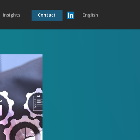
Insights
Contact
English