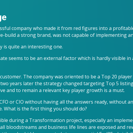
ge
sful company who made it from red figures into a profitab
 re-build a strong brand, was not capable of implementing a
 is quite an interesting one.
e seems to be an external factor which is hardly visible in a
ustomer. The company was oriented to be a Top 20 player 
two years later the strategy changed targeting Top 5 listing,
ive and to remain a relevant key player growth is a must.
FO or CIO without having all the answers ready, without an 
. What is the first thing you should do?
ible during a Transformation project, especially an impleme
 all bloodstreams and business life lines are exposed and rew