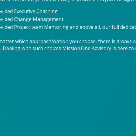
ovided Executive Coaching.
rovided Change Management.
vided Project team Mentoring and above all, our full dedicat
matter which approach/option you choose, there is always a
! Dealing with such choices Mission.One Advisory is here to