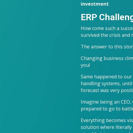
investment
.
ERP Challen
How come such a succes
survived the crisis and
The answer to this story
Changing business climat
you!
Same happened to our c
handling systems, until 
forecast was very posit
Imagine being an CEO, C
prepared to go to battle
Everything becomes vis
solution where literally