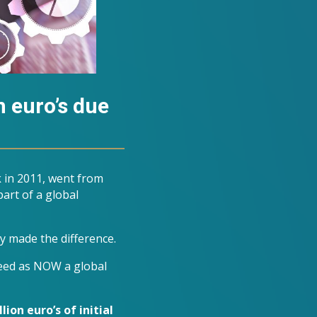
n euro’s due
 in 2011, went from
art of a global
y made the difference.
need as NOW a global
lion euro’s of initial