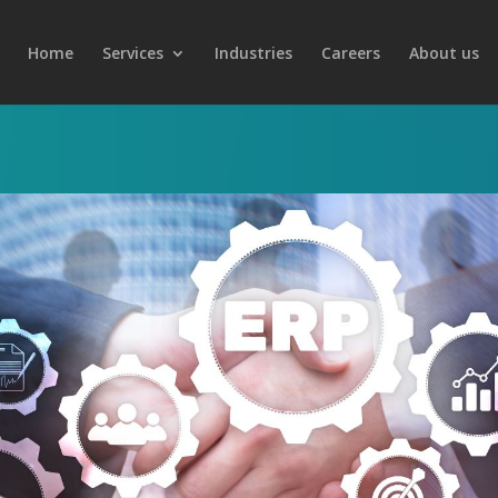
Home
Services
Industries
Careers
About us