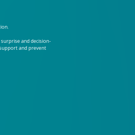
ion.
 surprise and decision-
 support and prevent