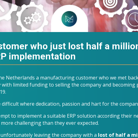
tomer who just lost half a millio
ERP implementation
 the Netherlands a manufacturing customer who we met back
 with limited funding to selling the company and becoming p
19.
 difficult where dedication, passion and hart for the compan
tempt to implement a suitable ERP solution according their 
 more challenging than they ever expected.
d unfortunately leaving the company with a
lost of
half a mil