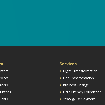
nu
Services
ntact
Digital Transformation
rvices
ERP Transformation
reers
Business Change
dustries
Data Literacy Foundation
sights
Strategy Deployment