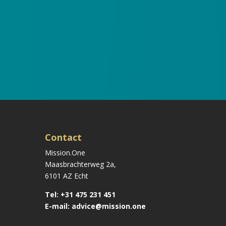
Contact
Mission.One
Maasbrachterweg 2a,
6101 AZ Echt
Tel:
+31 475 231 451
E-mail:
advice@mission.one